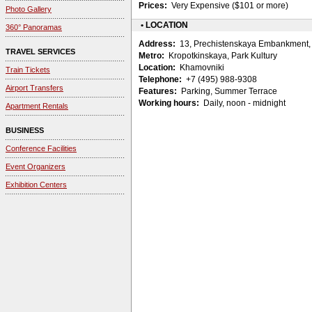
Prices:
Very Expensive ($101 or more)
Photo Gallery
• LOCATION
360° Panoramas
Address:
13, Prechistenskaya Embankment, 
TRAVEL SERVICES
Metro:
Kropotkinskaya, Park Kultury
Location:
Khamovniki
Train Tickets
Telephone:
+7 (495) 988-9308
Airport Transfers
Features:
Parking, Summer Terrace
Working hours:
Daily, noon - midnight
Apartment Rentals
BUSINESS
Conference Facilities
Event Organizers
Exhibition Centers