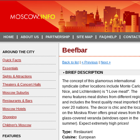
HOME
ABOUT US
PARTNERSHIP
SITE MAP
FAQ/HELP
CONTACT
Beefbar
AROUND THE CITY
Quick Facts
Back to list
|
« Previous
|
Next »
Essentials
• BRIEF DESCRIPTION
Sights & Attractions
The concept of this glamorous international
Theaters & Concert Halls
syndicate (other locations include Monte Carl
Nice, and Lichtenstein) is "I Love meat!". The
Moscow Suburbs
menu features meat dishes from different regi
Restaurants & Bars
and includes the finest quality meat imported 
over 20 nations. The decor is chic and the loc
Moscow Hotels
on the Moskva River offers great views from t
Shopping
glass-covered veranda (windows open in the
summer). Expect extremely high prices!
Children's Moscow
Type:
Restaurant
FEATURES
Cuisine:
European